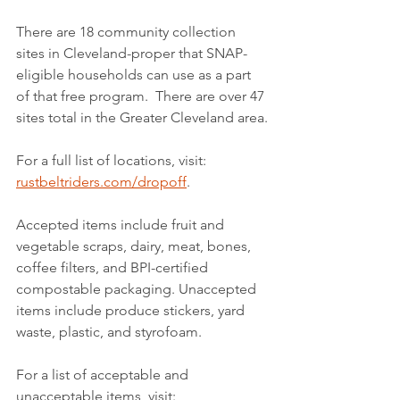
There are 18 community collection 
sites in Cleveland-proper that SNAP-
eligible households can use as a part 
of that free program.  There are over 47 
sites total in the Greater Cleveland area.
For a full list of locations, visit: 
rustbeltriders.com/dropoff
.
Accepted items include fruit and 
vegetable scraps, dairy, meat, bones, 
coffee filters, and BPI-certified 
compostable packaging. Unaccepted 
items include produce stickers, yard 
waste, plastic, and styrofoam. 
For a list of acceptable and 
unacceptable items, visit: 