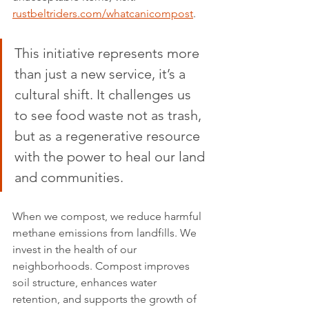
rustbeltriders.com/whatcanicompost
.
This initiative represents more 
than just a new service, it’s a 
cultural shift. It challenges us 
to see food waste not as trash, 
but as a regenerative resource 
with the power to heal our land 
and communities.
When we compost, we reduce harmful 
methane emissions from landfills. We 
invest in the health of our 
neighborhoods. Compost improves 
soil structure, enhances water 
retention, and supports the growth of 