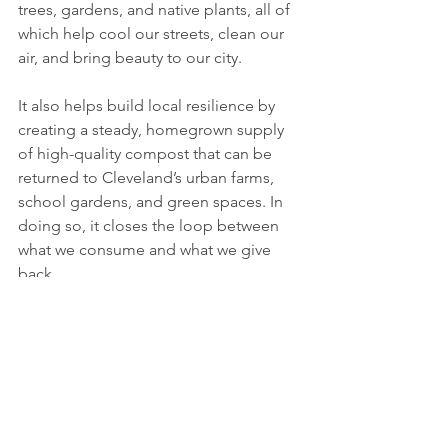
trees, gardens, and native plants, all of 
which help cool our streets, clean our 
air, and bring beauty to our city.
It also helps build local resilience by 
creating a steady, homegrown supply 
of high-quality compost that can be 
returned to Cleveland’s urban farms, 
school gardens, and green spaces. In 
doing so, it closes the loop between 
what we consume and what we give 
back.
This is about more than food scraps, 
it’s about building a future rooted in 
care, reciprocity, and shared 
responsibility. Whether you’re a 
gardener or someone simply trying to 
live more sustainably, this is an easy 