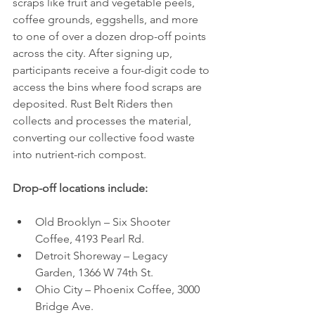
scraps like fruit and vegetable peels, 
coffee grounds, eggshells, and more 
to one of over a dozen drop-off points 
across the city. After signing up, 
participants receive a four-digit code to 
access the bins where food scraps are 
deposited. Rust Belt Riders then 
collects and processes the material, 
converting our collective food waste 
into nutrient-rich compost.
Drop-off locations include:
Old Brooklyn – Six Shooter 
Coffee, 4193 Pearl Rd.
Detroit Shoreway – Legacy 
Garden, 1366 W 74th St.
Ohio City – Phoenix Coffee, 3000 
Bridge Ave.