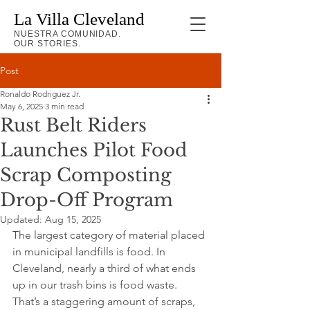
La Villa Cleveland
NUESTRA COMUNIDAD.
OUR STORIES.
Post
Ronaldo Rodriguez Jr.
May 6, 2025
3 min read
Rust Belt Riders
Launches Pilot Food
Scrap Composting
Drop-Off Program
Updated:
Aug 15, 2025
The largest category of material placed 
in municipal landfills is food. In 
Cleveland, nearly a third of what ends 
up in our trash bins is food waste. 
That’s a staggering amount of scraps, 