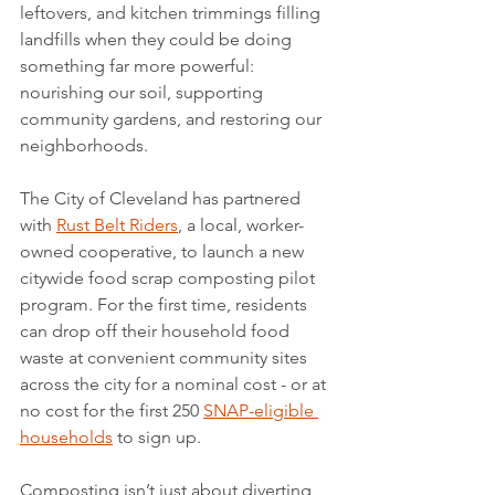
leftovers, and kitchen trimmings filling 
landfills when they could be doing 
something far more powerful: 
nourishing our soil, supporting 
community gardens, and restoring our 
neighborhoods.
The City of Cleveland has partnered 
with 
Rust Belt Riders
, a local, worker-
owned cooperative, to launch a new 
citywide food scrap composting pilot 
program. For the first time, residents 
can drop off their household food 
waste at convenient community sites 
across the city for a nominal cost - or at 
no cost for the first 250 
SNAP-eligible 
households
 to sign up.
Composting isn’t just about diverting 