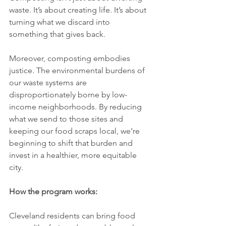
waste. It’s about creating life. It’s about 
turning what we discard into 
something that gives back.
Moreover, composting embodies 
justice. The environmental burdens of 
our waste systems are 
disproportionately borne by low-
income neighborhoods. By reducing 
what we send to those sites and 
keeping our food scraps local, we’re 
beginning to shift that burden and 
invest in a healthier, more equitable 
city.
How the program works:
Cleveland residents can bring food 