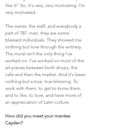
like it!’ So, it's very, very motivating. I'm 
very motivated.
The owner, the staff, and everybody a 
part of 787, man, they are some 
blessed individuals. They showed me 
nothing but love through the entirety. 
The mural isn’t the only thing I've 
worked on. I’ve worked on most of the 
art pieces between both shops, the 
cafe and then the market. And it's been 
nothing but a true, true blessing. To 
work with them, to get to know them, 
and to like, to love, and have more of 
an appreciation of Latin culture.
How did you meet your mentee 
Cayden?