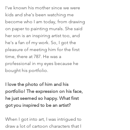
I've known his mother since we were 
kids and she's been watching me 
become who I am today, from drawing 
on paper to painting murals. She said 
her son is an inspiring artist too, and 
he's a fan of my work. So, I got the 
pleasure of meeting him for the first 
time, there at 787. He was a 
professional in my eyes because he 
bought his portfolio.
I love the photo of him and his 
portfolio! The expression on his face, 
he just seemed so happy. What first 
got you inspired to be an artist?
When I got into art, I was intrigued to 
draw a lot of cartoon characters that I 