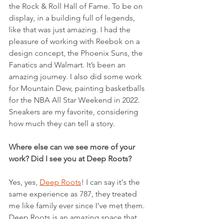
the Rock & Roll Hall of Fame. To be on 
display, in a building full of legends, 
like that was just amazing. I had the 
pleasure of working with Reebok on a 
design concept, the Phoenix Suns, the 
Fanatics and Walmart. It’s been an 
amazing journey. I also did some work 
for Mountain Dew, painting basketballs 
for the NBA All Star Weekend in 2022. 
Sneakers are my favorite, considering 
how much they can tell a story.
Where else can we see more of your 
work? Did I see you at Deep Roots?
Yes, yes, 
Deep Roots
! I can say it's the 
same experience as 787, they treated 
me like family ever since I’ve met them. 
Deep Roots is an amazing space that 