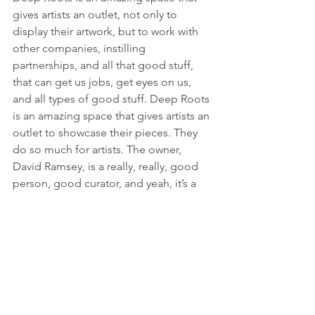
gives artists an outlet, not only to 
display their artwork, but to work with 
other companies, instilling 
partnerships, and all that good stuff, 
that can get us jobs, get eyes on us, 
and all types of good stuff. Deep Roots 
is an amazing space that gives artists an 
outlet to showcase their pieces. They 
do so much for artists. The owner, 
David Ramsey, is a really, really, good 
person, good curator, and yeah, it’s a 
really, really, great space.
Are there any people out there that you 
look up to or draw inspiration from? 
Who are you a fan of?
Right now, I would say I'm a fan of 
Mr. 