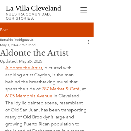
La Villa Cleveland
NUESTRA COMUNIDAD.
OUR STORIES.
Post
Ronaldo Rodriguez Jr.
May 1, 2024
7 min read
Aldonte the Artist
Updated:
May 26, 2025
Aldonte the Artist
, pictured with 
aspiring artist Cayden, is the man 
behind the breathtaking mural that 
spans the side of 
787 Market & Café
, at 
6105 Memphis Avenue
 in Cleveland. 
The idyllic painted scene, resemblant 
of Old San Juan, has been transporting 
many of Old Brooklyn’s large and 
growing Puerto Rican population to 
the Island of Enchantment. In a recent 