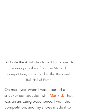
Aldonte the Artist stands next to his award-
winning sneakers from the Martk'd 
competition, showcased at the Rock and 
Roll Hall of Fame.
Oh man, yes, when I was a part of a 
sneaker competition with 
Martk’d
. That 
was an amazing experience. I won the 
competition, and my shoes made it to 