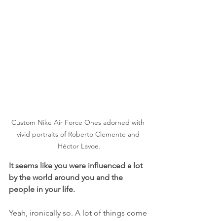
Custom Nike Air Force Ones adorned with 
vivid portraits of Roberto Clemente and 
Héctor Lavoe.
It seems like you were influenced a lot 
by the world around you and the 
people in your life.
Yeah, ironically so. A lot of things come 