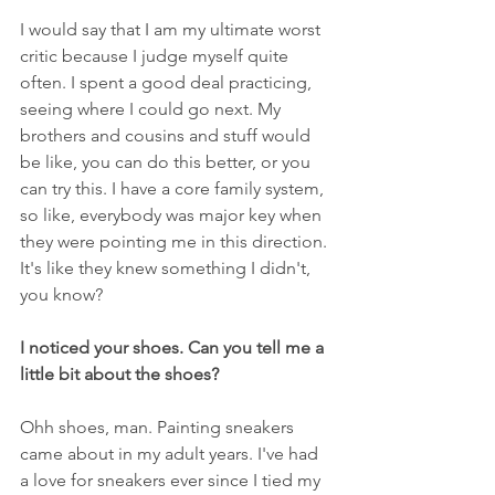
I would say that I am my ultimate worst 
critic because I judge myself quite 
often. I spent a good deal practicing, 
seeing where I could go next. My 
brothers and cousins and stuff would 
be like, you can do this better, or you 
can try this. I have a core family system, 
so like, everybody was major key when 
they were pointing me in this direction. 
It's like they knew something I didn't, 
you know?
I noticed your shoes. Can you tell me a 
little bit about the shoes?
Ohh shoes, man. Painting sneakers 
came about in my adult years. I've had 
a love for sneakers ever since I tied my 