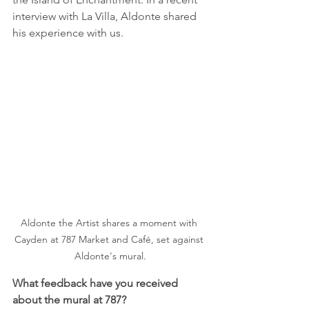
interview with La Villa, Aldonte shared 
his experience with us. 
Aldonte the Artist shares a moment with 
Cayden at 787 Market and Café, set against 
Aldonte's mural.
What feedback have you received 
about the mural at 787?