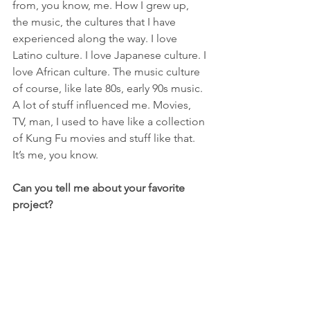
from, you know, me. How I grew up, 
the music, the cultures that I have 
experienced along the way. I love 
Latino culture. I love Japanese culture. I 
love African culture. The music culture 
of course, like late 80s, early 90s music. 
A lot of stuff influenced me. Movies, 
TV, man, I used to have like a collection 
of Kung Fu movies and stuff like that. 
It’s me, you know.
Can you tell me about your favorite 
project?