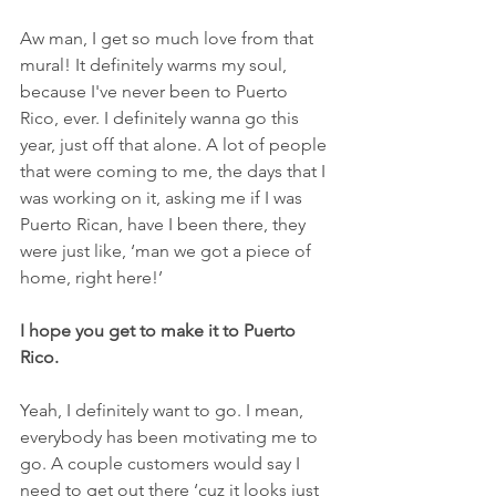
Aw man, I get so much love from that 
mural! It definitely warms my soul, 
because I've never been to Puerto 
Rico, ever. I definitely wanna go this 
year, just off that alone. A lot of people 
that were coming to me, the days that I 
was working on it, asking me if I was 
Puerto Rican, have I been there, they 
were just like, ‘man we got a piece of 
home, right here!’
I hope you get to make it to Puerto 
Rico.
Yeah, I definitely want to go. I mean, 
everybody has been motivating me to 
go. A couple customers would say I 
need to get out there ‘cuz it looks just 