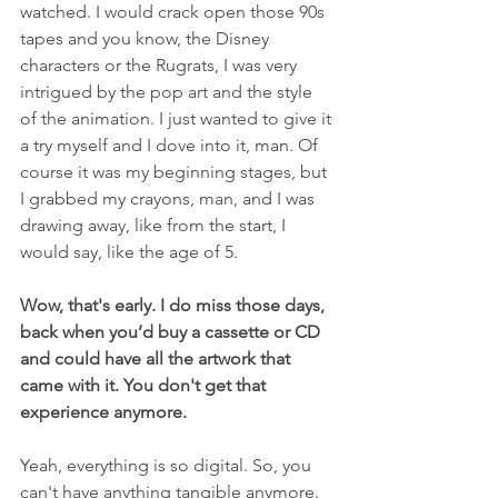
watched. I would crack open those 90s 
tapes and you know, the Disney 
characters or the Rugrats, I was very 
intrigued by the pop art and the style 
of the animation. I just wanted to give it 
a try myself and I dove into it, man. Of 
course it was my beginning stages, but 
I grabbed my crayons, man, and I was 
drawing away, like from the start, I 
would say, like the age of 5.
Wow, that's early. I do miss those days, 
back when you’d buy a cassette or CD 
and could have all the artwork that 
came with it. You don't get that 
experience anymore.
Yeah, everything is so digital. So, you 
can't have anything tangible anymore. 