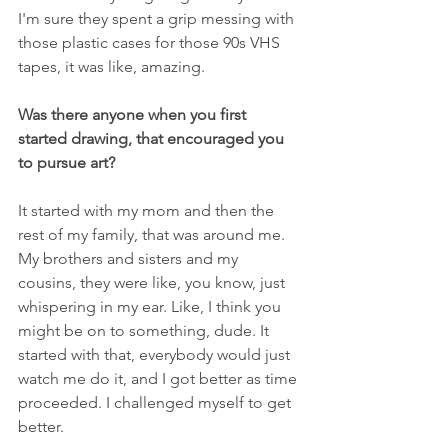
I'm sure they spent a grip messing with 
those plastic cases for those 90s VHS 
tapes, it was like, amazing.
Was there anyone when you first 
started drawing, that encouraged you 
to pursue art?
It started with my mom and then the 
rest of my family, that was around me. 
My brothers and sisters and my 
cousins, they were like, you know, just 
whispering in my ear. Like, I think you 
might be on to something, dude. It 
started with that, everybody would just 
watch me do it, and I got better as time 
proceeded. I challenged myself to get 
better.