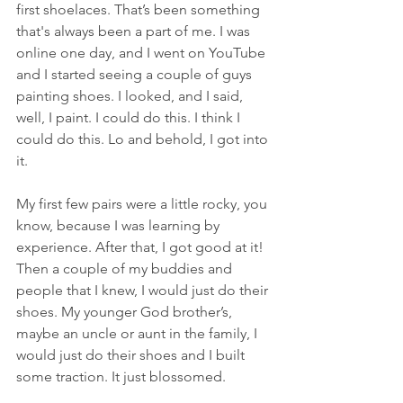
first shoelaces. That’s been something 
that's always been a part of me. I was 
online one day, and I went on YouTube 
and I started seeing a couple of guys 
painting shoes. I looked, and I said, 
well, I paint. I could do this. I think I 
could do this. Lo and behold, I got into 
it.
My first few pairs were a little rocky, you 
know, because I was learning by 
experience. After that, I got good at it! 
Then a couple of my buddies and 
people that I knew, I would just do their 
shoes. My younger God brother’s, 
maybe an uncle or aunt in the family, I 
would just do their shoes and I built 
some traction. It just blossomed.