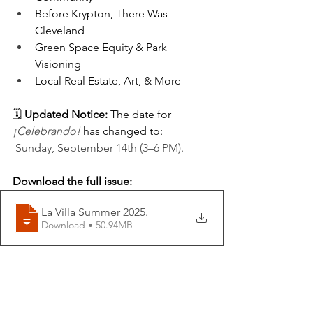
Before Krypton, There Was 
Cleveland
Green Space Equity & Park 
Visioning
Local Real Estate
, Art, & More
🗓️ 
Updated Notice:
 The date for 
¡Celebrando!
 has changed to:
Sunday, September 14th (3–6 PM).
Download the full issue:
La Villa Summer 2025
.
Download • 50.94MB