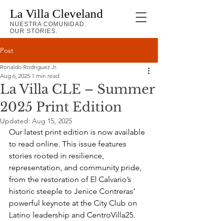
La Villa Cleveland
NUESTRA COMUNIDAD.
OUR STORIES.
Post
Ronaldo Rodriguez Jr.
Aug 6, 2025
1 min read
La Villa CLE – Summer
2025 Print Edition
Updated:
Aug 15, 2025
Our latest print edition is now available 
to read online. This issue features 
stories rooted in resilience, 
representation, and community pride, 
from the restoration of El Calvario’s 
historic steeple to Jenice Contreras’ 
powerful keynote at the City Club on 
Latino leadership and CentroVilla25.