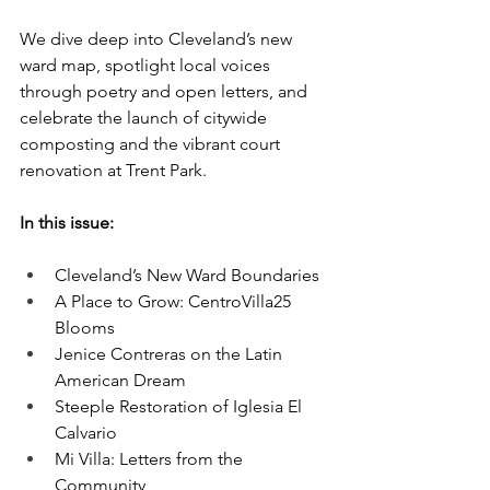
We dive deep into Cleveland’s new 
ward map, spotlight local voices 
through poetry and open letters, and 
celebrate the launch of citywide 
composting and the vibrant court 
renovation at Trent Park.
In this issue:
Cleveland’s New Ward Boundaries
A Place to Grow: CentroVilla25 
Blooms
Jenice Contreras on the Latin 
American Dream
Steeple Restoration of Iglesia El 
Calvario
Mi Villa: Letters from the 
Community