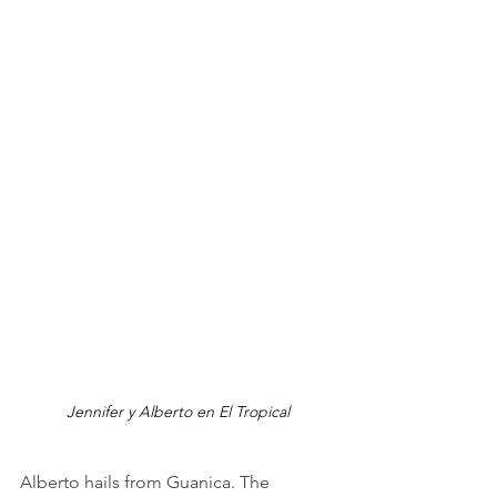
Jennifer y Alberto en El Tropical
Alberto hails from Guanica. The 