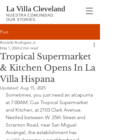
La Villa Cleveland
NUESTRA COMUNIDAD.
OUR STORIES.
Post
Ronaldo Rodriguez Jr.
May 1, 2024
2 min read
Tropical Supermarket
& Kitchen Opens In La
Villa Hispana
Updated:
Aug 15, 2025
Sometimes, you just need an alcapurria 
at 7:00AM. Cue Tropical Supermarket 
and Kitchen, at 2103 Clark Avenue. 
Nestled between W. 25th Street and 
Scranton Road, near San Miguel 
Arcángel, the establishment has 
quickly become a neighborhood 