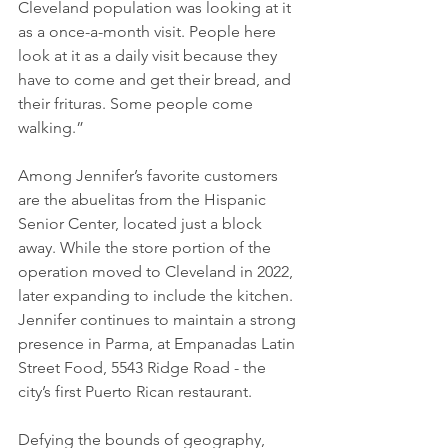
Cleveland population was looking at it 
as a once-a-month visit. People here 
look at it as a daily visit because they 
have to come and get their bread, and 
their frituras. Some people come 
walking.”
Among Jennifer’s favorite customers 
are the abuelitas from the Hispanic 
Senior Center, located just a block 
away. While the store portion of the 
operation moved to Cleveland in 2022, 
later expanding to include the kitchen. 
Jennifer continues to maintain a strong 
presence in Parma, at Empanadas Latin 
Street Food, 5543 Ridge Road - the 
city’s first Puerto Rican restaurant.
Defying the bounds of geography, 