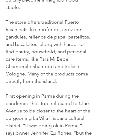
staple.
The store offers traditional Puerto 
Rican eats, like mofongo, arroz con 
gandules, rellenos de papa, pastelitos, 
and bacalaítos, along with harder to 
find pantry, household, and personal 
care items, like Para Mi Bebe 
Chamomile Shampoo and Splash 
Cologne. Many of the products come 
directly from the island.
First opening in Parma during the 
pandemic, the store relocated to Clark 
Avenue to be closer to the heart of the 
burgeoning La Villa Hispana cultural 
district. “It was doing ok in Parma,” 
says owner Jennifer Quiñones, “but the 