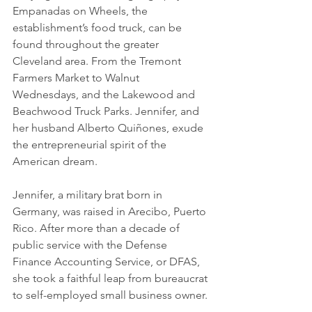
Empanadas on Wheels, the 
establishment’s food truck, can be 
found throughout the greater 
Cleveland area. From the Tremont 
Farmers Market to Walnut 
Wednesdays, and the Lakewood and 
Beachwood Truck Parks. Jennifer, and 
her husband Alberto Quiñones, exude 
the entrepreneurial spirit of the 
American dream.
Jennifer, a military brat born in 
Germany, was raised in Arecibo, Puerto 
Rico. After more than a decade of 
public service with the Defense 
Finance Accounting Service, or DFAS, 
she took a faithful leap from bureaucrat 
to self-employed small business owner.